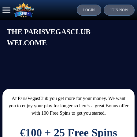
LOGIN
JOIN NOW
THE PARISVEGASCLUB
WELCOME
At ParisVegasClub you get more for your money. We want
you to enjoy your play for longer so here's a great Bonus offer
with 100 Free Spins to get you started.
€100 + 25 Free Spins