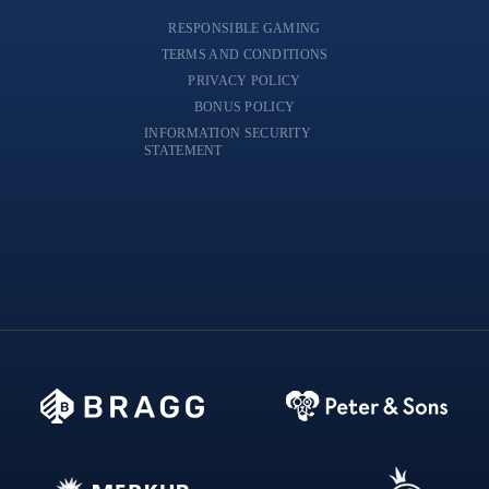
RESPONSIBLE GAMING
TERMS AND CONDITIONS
PRIVACY POLICY
BONUS POLICY
INFORMATION SECURITY
STATEMENT