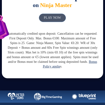
on
Ninja Master
PLAY NOW
Automatically credited upon deposit. Cancellation can be requested.
First Deposit Only. Max. Bonus €100. Maximum amount of Free
Spins is 25. Game: Ninja Master, Spin Value: €0.20. WR of 30x
Deposit + Bonus amount and 60x Free Spin winnings amount (only
Slots count). Max bet is 10% (min €0.10) of the free spin winnings
and bonus amount or €5 (lowest amount applies). Spins must be used
and/or Bonus must be claimed before using deposited funds.
Bonus
Policy applie
s.